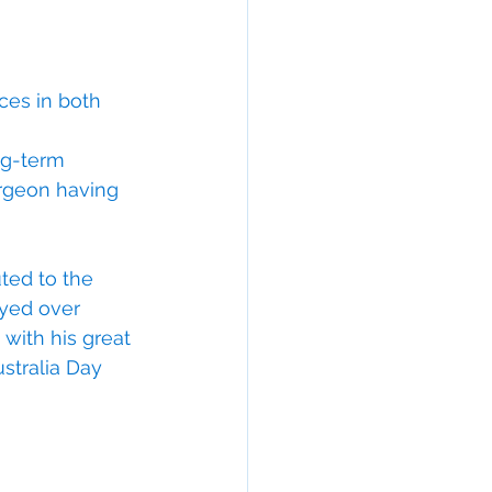
es in both 
ng-term 
urgeon having 
ted to the 
ayed over 
with his great 
stralia Day 