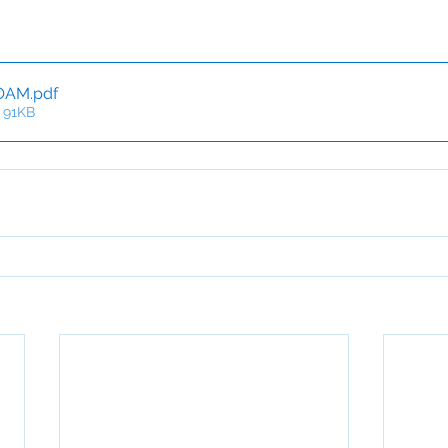
OAM
.pdf
 91KB