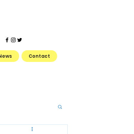
News
Contact