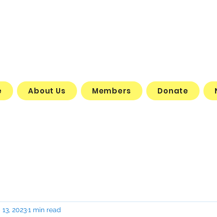
e
About Us
Members
Donate
 13, 2023
1 min read