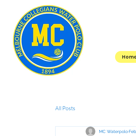
Hom
All Posts
MC Waterpolo
Feb