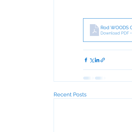
Rod WOODS 
Download PDF •
Recent Posts