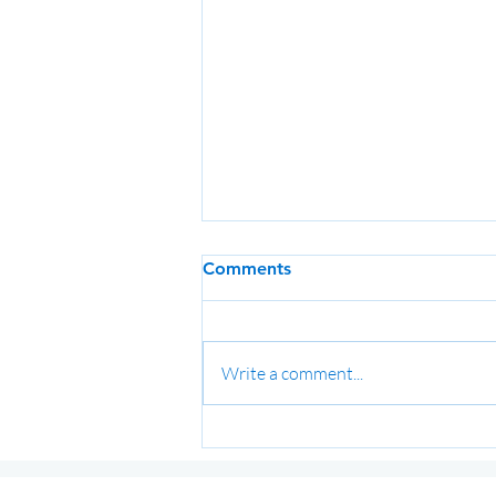
Comments
Write a comment...
Term 3 2026 Training
Schedule