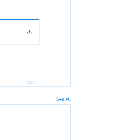
See All