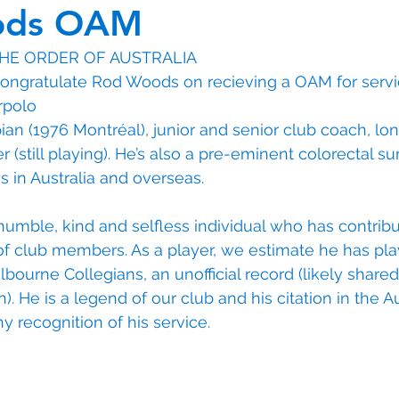
ods OAM
THE ORDER OF AUSTRALIA
ongratulate Rod Woods on recieving a OAM for servic
rpolo
an (1976 Montréal), junior and senior club coach, lo
 (still playing). He’s also a pre-eminent colorectal s
s in Australia and overseas.
 humble, kind and selfless individual who has contribu
of club members. As a player, we estimate he has pl
ourne Collegians, an unofficial record (likely shared 
 He is a legend of our club and his citation in the Au
hy recognition of his service. 