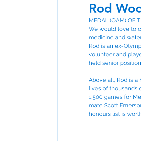
Rod Wo
MEDAL (OAM) OF 
We would love to c
medicine and wate
Rod is an ex-Olympi
volunteer and player
held senior position
Above all, Rod is a
lives of thousands 
1,500 games for Melb
mate Scott Emerson).
honours list is wort