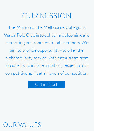
OUR MISSION
The Mission of the Melbourne Collegians
Water Polo Club is to deliver a welcoming and
mentoring environment for all members. We
aim to provide opportunity - to offer the
highest quality service, with enthusiasm from
coaches who inspire ambition, respect and a
competitive spirit at all levels of competition.
Get in Touch
OUR VALUES