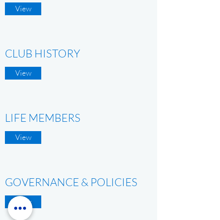
View
CLUB HISTORY
View
LIFE MEMBERS
View
GOVERNANCE & POLICIES
View