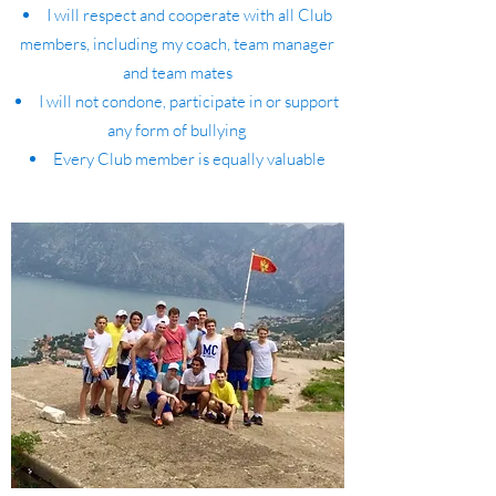
I will respect and cooperate with all Club
members, including my coach, team manager
and team mates
I will not condone, participate in or support
any form of bullying
Every Club member is equally valuable