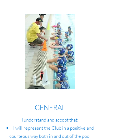
GENERAL
I understand and accept that:
I will represent the Club in a positive and
courteous way both in and out of the pool