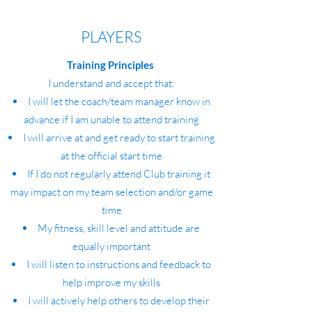
PLAYERS
Training Principles
I understand and accept that:
I will let the coach/team manager know in
advance if I am unable to attend training
I will arrive at and get ready to start training
at the official start time
If I do not regularly attend Club training it
may impact on my team selection and/or game
time
My fitness, skill level and attitude are
equally important
I will listen to instructions and feedback to
help improve my skills
I will actively help others to develop their