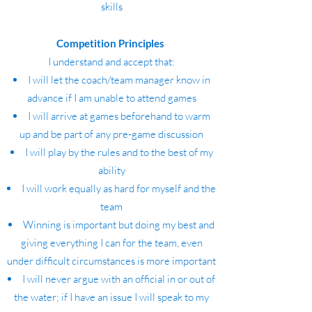
skills
Competition Principles
I understand and accept that:
I will let the coach/team manager know in
advance if I am unable to attend games
I will arrive at games beforehand to warm
up and be part of any pre-game discussion
I will play by the rules and to the best of my
ability
I will work equally as hard for myself and the
team
Winning is important but doing my best and
giving everything I can for the team, even
under difficult circumstances is more important
I will never argue with an official in or out of
the water; if I have an issue I will speak to my