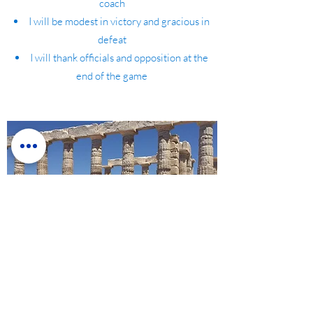
coach
I will be modest in victory and gracious in
defeat
I will thank officials and opposition at the
end of the game