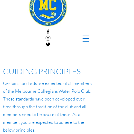
GUIDING PRINCIPLES
Certain standards are expected of all members
of the Melbourne Collegians Water Polo Club.
These standards have been developed over
time through the tradition of the club and all
members need to be aware of these. As a
member, you are expected to adhere to the
below principles.