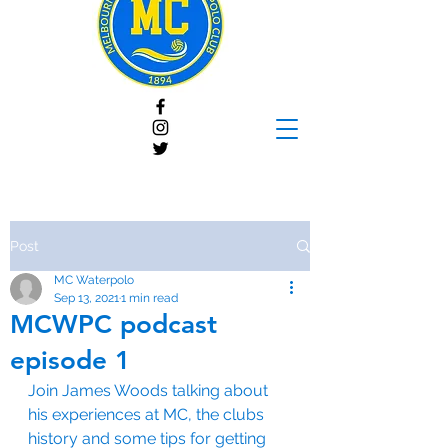
Post
MC Waterpolo
Sep 13, 2021
1 min read
MCWPC podcast
episode 1
Join James Woods talking about 
his experiences at MC, the clubs 
history and some tips for getting 