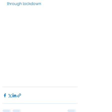
through lockdown