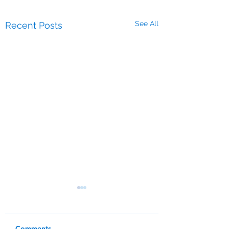
See All
Recent Posts
Comments