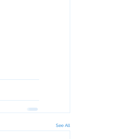
See All