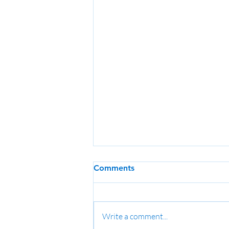
Comments
Write a comment...