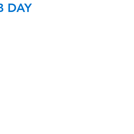
B DAY