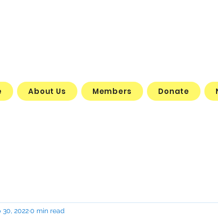
e
About Us
Members
Donate
 30, 2022
0 min read