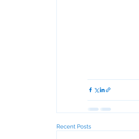
Recent Posts