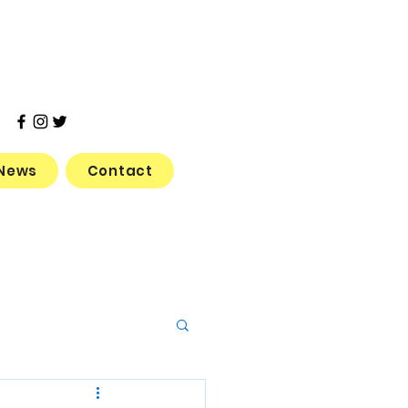
News
Contact