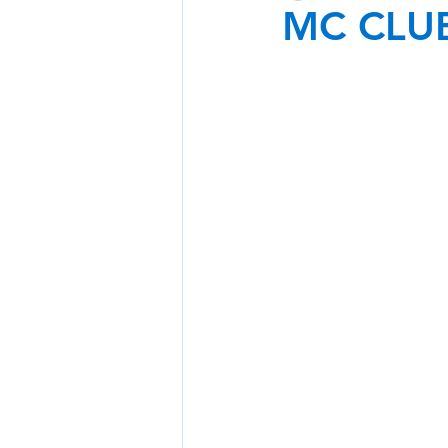
MC CLU