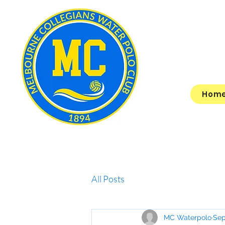
Hom
All Posts
MC Waterpolo
Sep