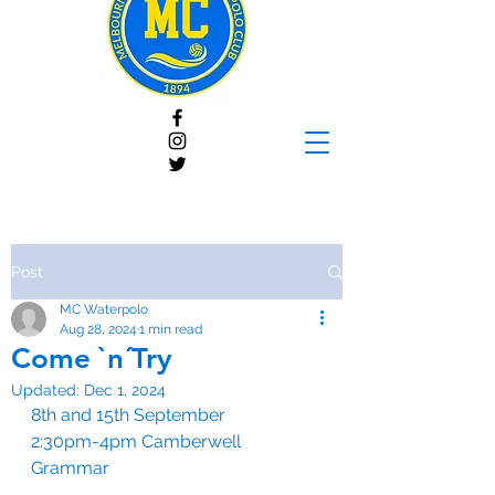
Post
MC Waterpolo
Aug 28, 2024
1 min read
Come `n´Try
Updated:
Dec 1, 2024
8th and 15th September
2:30pm-4pm Camberwell 
Grammar