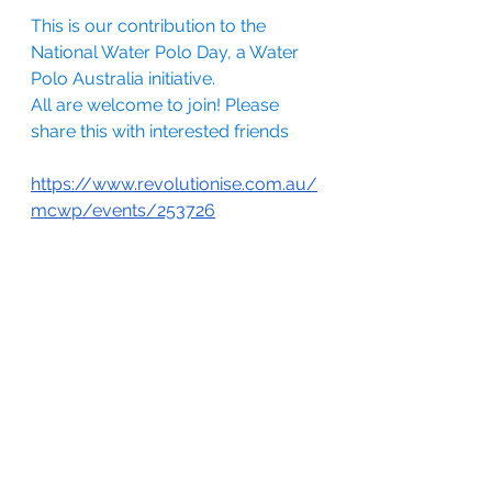
This is our contribution to the 
National Water Polo Day, a Water 
Polo Australia initiative.
All are welcome to join! Please 
share this with interested friends
https://www.revolutionise.com.au/
mcwp/events/253726