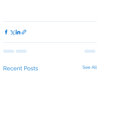
See All
Recent Posts