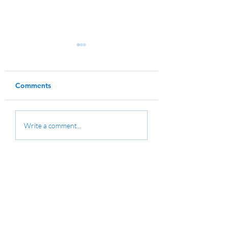
Comments
Water Polo Training
Fees for MC Club
Write a comment...
Clinic
Members